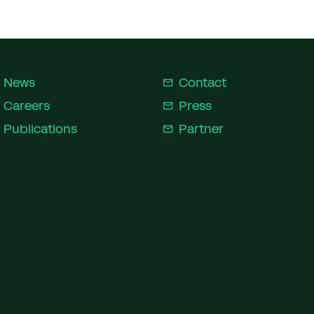
News
Contact
Careers
Press
Publications
Partner