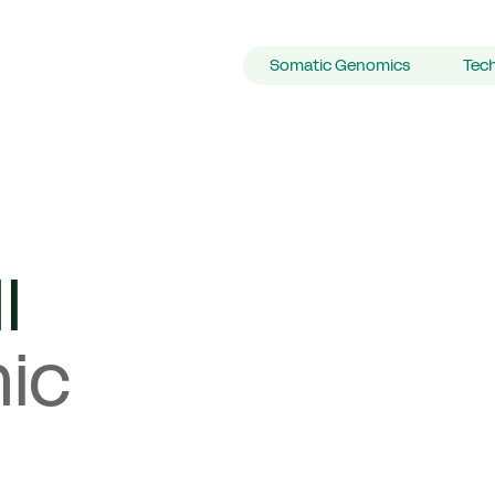
Primary Navigation
Somatic Genomics
Tec
l
ic