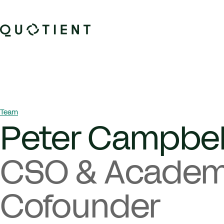
Skip to content
Quotient Therapeutics
Breadcrumb Navigation
Team
Peter Campbel
CSO & Academ
Cofounder