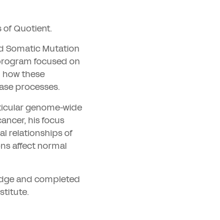
 of Quotient.
nd Somatic Mutation
 program focused on
d how these
ease processes.
rticular genome-wide
ancer, his focus
l relationships of
ns affect normal
ridge and completed
stitute.