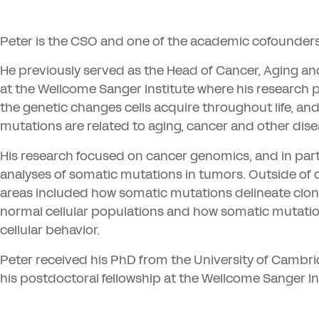
Peter is the
CSO
and one of the academic cofounders
He previously served as the Head of Cancer, Aging a
at the Wellcome Sanger Institute where his research
the genetic changes cells acquire throughout life, an
mutations are related to aging, cancer and other dis
His research focused on cancer genomics, and in pa
analyses of somatic mutations in tumors. Outside of c
areas included how somatic mutations delineate clona
normal cellular populations and how somatic mutatio
cellular behavior.
Peter received his PhD from the University of Camb
his postdoctoral fellowship at the Wellcome Sanger In