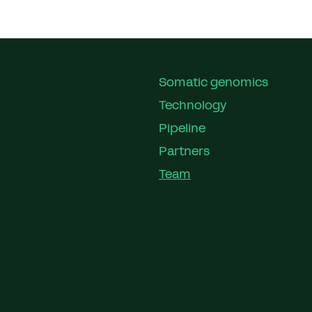
Somatic genomics
Technology
Pipeline
Partners
Team