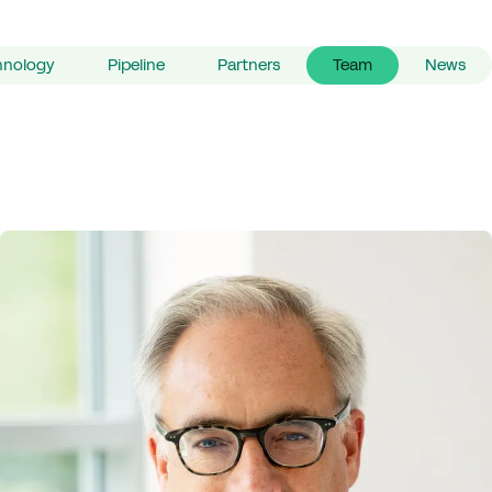
hnology
Pipeline
Partners
Team
News