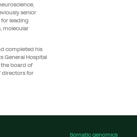
 neuroscience,
eviously senior
 for leading
s, molecular
nd completed his
s General Hospital
 the board of
 directors for
Somatic genomics