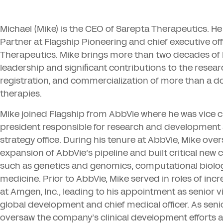
Michael (Mike) is the
CEO
of Sarepta Therapeutics. He
Partner at Flagship Pioneering and chief executive off
Therapeutics. Mike brings more than two decades of
leadership and significant contributions to the resea
registration, and commercialization of more than a 
therapies.
Mike joined Flagship from AbbVie where he was vice
president responsible for research and development
strategy office. During his tenure at AbbVie, Mike ove
expansion of AbbVie’s pipeline and built critical new c
such as genetics and genomics, computational biolog
medicine. Prior to AbbVie, Mike served in roles of incr
at Amgen, Inc., leading to his appointment as senior v
global development and chief medical officer. As seni
oversaw the company’s clinical development efforts a