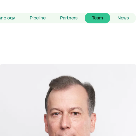
hnology
Pipeline
Partners
Team
News