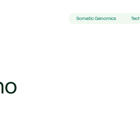
Primary Navigation
Somatic Genomics
Tec
no