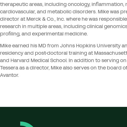
therapeutic areas, including oncology, inflammation,
cardiovascular, and metabolic disorders. Mike was pr
director at Merck
&
Co., Inc. where he was responsible
research in multiple areas, including clinical genomic
profiling, and experimental medicine.
Mike earned his
MD
from Johns Hopkins University a
residency and post-doctoral training at Massachusett
and Harvard Medical School. In addition to serving on
Tessera as a director, Mike also serves on the board of
Avantor.