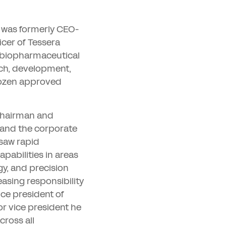
 was formerly CEO-
icer of Tessera
 biopharmaceutical
rch, development,
dozen approved
 chairman and
 and the corporate
rsaw rapid
apabilities in areas
y, and precision
easing responsibility
ice president of
or vice president he
cross all