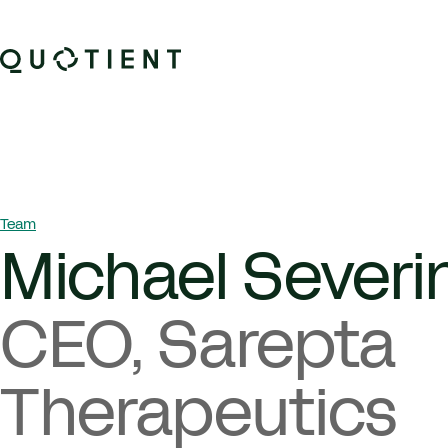
Skip to content
Quotient Therapeutics
Breadcrumb Navigation
Team
Michael Severi
CEO, Sarepta
Therapeutics