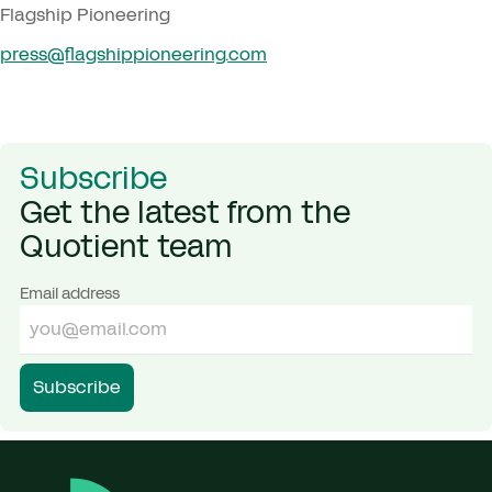
Flagship Pioneering
press@​flagshippioneering.​com
Subscribe
Get the latest from the
Quotient team
Email address
Subscribe