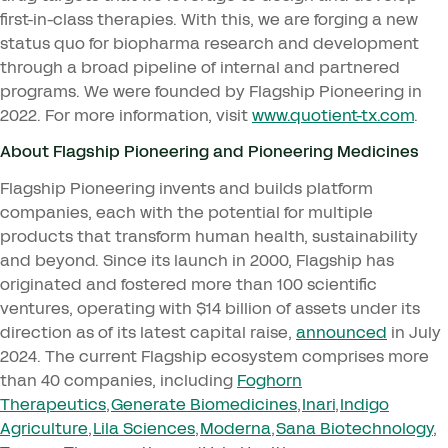
first-in-class therapies. With this, we are forging a new
status quo for biopharma research and development
through a broad pipeline of internal and partnered
programs. We were founded by Flagship Pioneering in
2022
. For more information, visit
www​.quo​tient​-tx​.com
.
About Flagship Pioneering and Pioneering Medicines
Flagship Pioneering invents and builds platform
companies, each with the potential for multiple
products that transform human health, sustainability
and beyond. Since its launch in
2000
, Flagship has
originated and fostered more than
100
scientific
ventures, operating with $
14
billion of assets under its
direction as of its latest capital raise,
announced
in July
2024
. The current Flagship ecosystem comprises more
than
40
companies, including
Foghorn
Therapeutics
,
Generate Biomedicines
,
Inari
,
Indigo
Agriculture
,
Lila Sciences
,
Moderna
,
Sana Biotechnology
,