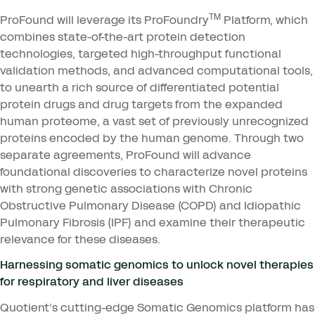
TM
ProFound will leverage its ProFoundry
Platform, which
combines state-of-the-art protein detection
technologies, targeted high-throughput functional
validation methods, and advanced computational tools,
to unearth a rich source of differentiated potential
protein drugs and drug targets from the expanded
human proteome, a vast set of previously unrecognized
proteins encoded by the human genome. Through two
separate agreements, ProFound will advance
foundational discoveries to characterize novel proteins
with strong genetic associations with Chronic
Obstructive Pulmonary Disease (
COPD
) and Idiopathic
Pulmonary Fibrosis (
IPF
) and examine their therapeutic
relevance for these diseases.
Harnessing somatic genomics to unlock novel therapies
for respiratory and liver diseases
Quotient’s cutting-edge Somatic Genomics platform has