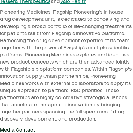
Tessera Therapeutics
and
Valo Health
.
Pioneering Medicines, Flagship Pioneering’s in house
drug development unit, is dedicated to conceiving and
developing a broad portfolio of life-changing treatments
for patients built from Flagship’s innovative platforms.
Harnessing the drug development expertise of its team
together with the power of Flagship’s multiple scientific
platforms, Pioneering Medicines explores and identifies
new product concepts which are then advanced jointly
with Flagship’s bioplatform companies. Within Flagship’s
Innovation Supply Chain partnerships, Pioneering
Medicines works with external collaborators to apply its
unique approach to partners’ R
&
D priorities. These
partnerships are highly co-creative strategic alliances
that accelerate therapeutic innovation by bringing
together partners spanning the full spectrum of drug
discovery, development, and production.
Media Contact: