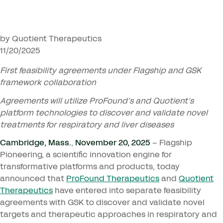
by Quotient Therapeutics
11/20/2025
First feasibility agreements under Flagship and
GSK
framework collaboration
Agreements will utilize ProFound’s and Quotient’s
platform technologies to discover and validate novel
treatments for respiratory and liver diseases
Cambridge, Mass.
,
November
20
,
2025
– Flagship
Pioneering, a scientific innovation engine for
transformative platforms and products, today
announced that
ProFound Therapeutics
and
Quotient
Therapeutics
have entered into separate feasibility
agreements with
GSK
to discover and validate novel
targets and therapeutic approaches in respiratory and