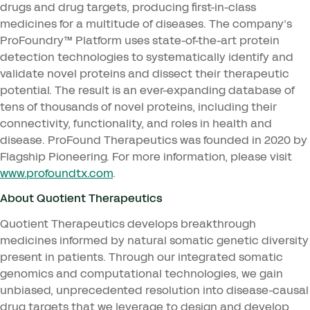
drugs and drug targets, producing first-in-class
medicines for a multitude of diseases. The company’s
ProFoundry™ Platform uses state-of-the-art protein
detection technologies to systematically identify and
validate novel proteins and dissect their therapeutic
potential. The result is an ever-expanding database of
tens of thousands of novel proteins, including their
connectivity, functionality, and roles in health and
disease. ProFound Therapeutics was founded in
2020
by
Flagship Pioneering. For more information, please visit
www​.pro​foundtx​.com
.
About Quotient Therapeutics
Quotient Therapeutics develops breakthrough
medicines informed by natural somatic genetic diversity
present in patients. Through our integrated somatic
genomics and computational technologies, we gain
unbiased, unprecedented resolution into disease-causal
drug targets that we leverage to design and develop