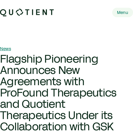
Skip to content
Quotient Therapeutics
Menu
Primary 
Breadcrumb Navigation
News
Flagship Pioneering
Announces New
Agreements with
ProFound Therapeutics
and Quotient
Therapeutics Under its
Collaboration with GSK