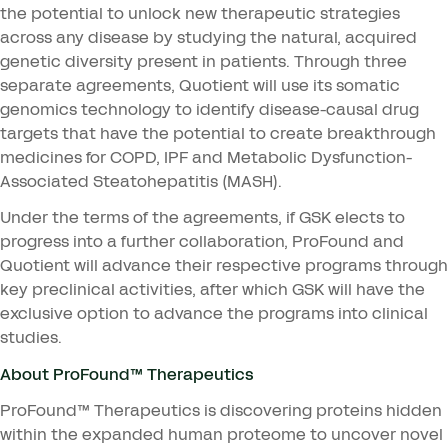
the potential to unlock new therapeutic strategies
across any disease by studying the natural, acquired
genetic diversity present in patients. Through three
separate agreements, Quotient will use its somatic
genomics technology to identify disease-causal drug
targets that have the potential to create breakthrough
medicines for
COPD
,
IPF
and Metabolic Dysfunction-
Associated Steatohepatitis (
MASH
).
Under the terms of the agreements, if
GSK
elects to
progress into a further collaboration, ProFound and
Quotient will advance their respective programs through
key preclinical activities, after which
GSK
will have the
exclusive option to advance the programs into clinical
studies.
About ProFound™ Therapeutics
ProFound™ Therapeutics is discovering proteins hidden
within the expanded human proteome to uncover novel