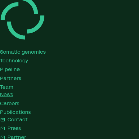
Somatic genomics
Technology
Pipeline
Partners
Team
News
Careers
Publications
Contact
Press
Partner