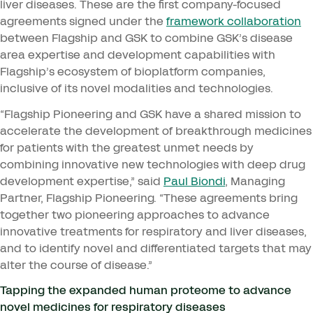
liver diseases. These are the first company-focused
agreements signed under the
framework collaboration
between Flagship and
GSK
to combine
GSK
’s disease
area expertise and development capabilities with
Flagship’s ecosystem of bioplatform companies,
inclusive of its novel modalities and technologies.
“
Flagship Pioneering and
GSK
have a shared mission to
accelerate the development of breakthrough medicines
for patients with the greatest unmet needs by
combining innovative new technologies with deep drug
development expertise,” said
Paul Biondi
, Managing
Partner, Flagship Pioneering.
“
These agreements bring
together two pioneering approaches to advance
innovative treatments for respiratory and liver diseases,
and to identify novel and differentiated targets that may
alter the course of disease.”
Tapping the expanded human proteome to advance
novel medicines for respiratory diseases